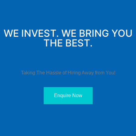
WE INVEST. WE BRING YOU
THE BEST.
Taking The Hassle of Hiring Away from You!
Enquire Now